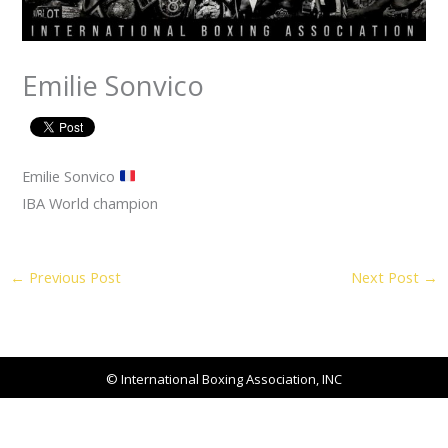
Emilie Sonvico
Emilie Sonvico
IBA World champion
←
Previous Post
Next Post
→
© International Boxing Association, INC