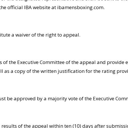
 the official IBA website at ibamensboxing.com.
itute a waiver of the right to appeal.
rs of the Executive Committee of the appeal and provide
 as a copy of the written justification for the rating pro
ust be approved by a majority vote of the Executive Comm
e results of the appeal within ten (10) days after submiss