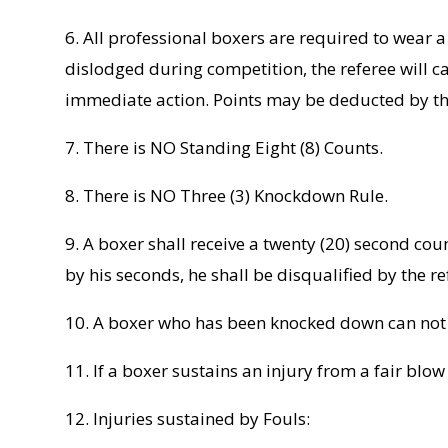
6. All professional boxers are required to wear
dislodged during competition, the referee will c
immediate action. Points may be deducted by the 
7. There is NO Standing Eight (8) Counts.
8. There is NO Three (3) Knockdown Rule.
9. A boxer shall receive a twenty (20) second coun
by his seconds, he shall be disqualified by the re
10. A boxer who has been knocked down can not b
11. If a boxer sustains an injury from a fair blo
12. Injuries sustained by Fouls: