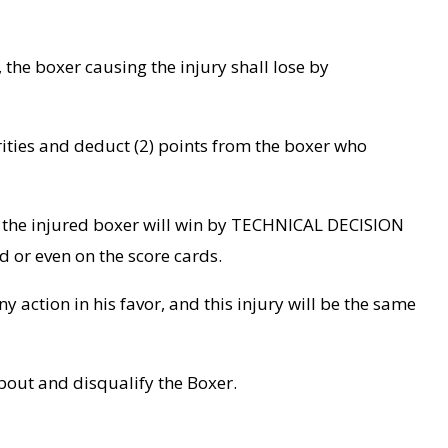
 the boxer causing the injury shall lose by
horities and deduct (2) points from the boxer who
nd, the injured boxer will win by TECHNICAL DECISION
d or even on the score cards.
ny action in his favor, and this injury will be the same
bout and disqualify the Boxer.