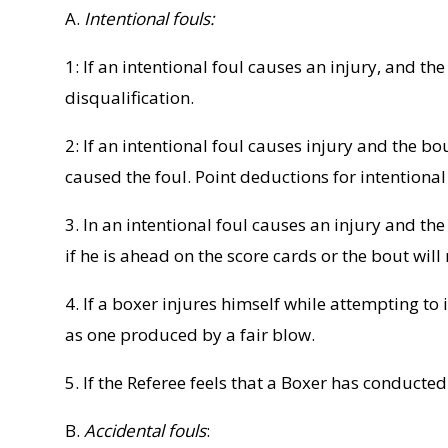
A.
Intentional fouls:
1: If an intentional foul causes an injury, and t
disqualification.
2: If an intentional foul causes injury and the bo
caused the foul. Point deductions for intentional
3. In an intentional foul causes an injury and t
if he is ahead on the score cards or the bout wil
4. If a boxer injures himself while attempting to 
as one produced by a fair blow.
5. If the Referee feels that a Boxer has conduct
B.
Accidental fouls
: