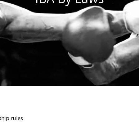
ship rules