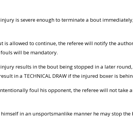
he injury is severe enough to terminate a bout immediately,
ut is allowed to continue, the referee will notify the aut
 fouls will be mandatory.
he injury results in the bout being stopped in a later rou
l result in a TECHNICAL DRAW if the injured boxer is behin
intentionally foul his opponent, the referee will not take a
ed himself in an unsportsmanlike manner he may stop the 