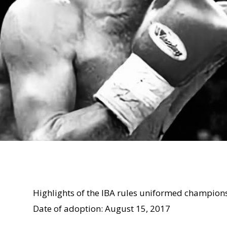
Highlights of the IBA rules uniformed champion
Date of adoption: August 15, 2017