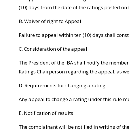
(10) days from the date of the ratings posted on
B. Waiver of right to Appeal
Failure to appeal within ten (10) days shall const
C. Consideration of the appeal
The President of the IBA shall notify the membe
Ratings Chairperson regarding the appeal, as well
D. Requirements for changing a rating
Any appeal to change a rating under this rule m
E. Notification of results
The complainant will be notified in writing of th