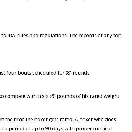
e to IBA rules and regulations. The records of any top
ast four bouts scheduled for (8) rounds.
o compete within six (6) pounds of his rated weight
m the time the boxer gets rated. A boxer who does
for a period of up to 90 days with proper medical