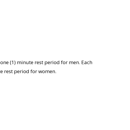
 one (1) minute rest period for men. Each
te rest period for women.