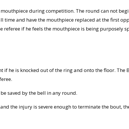
 a mouthpiece during competition. The round can not begi
all time and have the mouthpiece replaced at the first o
referee if he feels the mouthpiece is being purposely sp
t if he is knocked out of the ring and onto the floor. The 
feree.
e saved by the bell in any round.
w and the injury is severe enough to terminate the bout, th