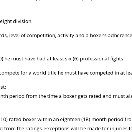
eight division.
ds, level of competition, activity and a boxer’s adherenc
0) he must have had at least six (6) professional fights.
d compete for a world title he must have competed in at le
st:
nth period from the time a boxer gets rated and must als
10) rated boxer within an eighteen (18) month period fro
d from the ratings. Exceptions will be made for injuries 