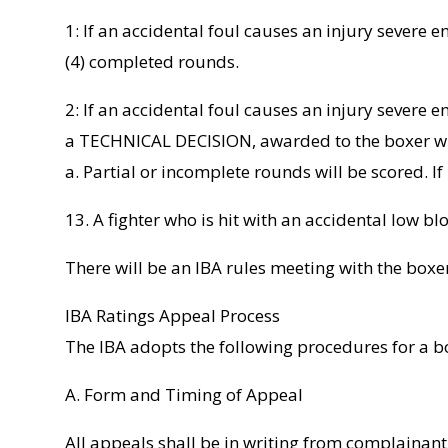
1: If an accidental foul causes an injury severe 
(4) completed rounds.
2: If an accidental foul causes an injury severe 
a TECHNICAL DECISION, awarded to the boxer who 
a. Partial or incomplete rounds will be scored. 
13. A fighter who is hit with an accidental low b
There will be an IBA rules meeting with the boxe
IBA Ratings Appeal Process
The IBA adopts the following procedures for a bo
A. Form and Timing of Appeal
All appeals shall be in writing from complainant