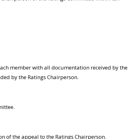
 each member with all documentation received by the
vided by the Ratings Chairperson.
ittee.
ion of the appeal to the Ratings Chairperson.