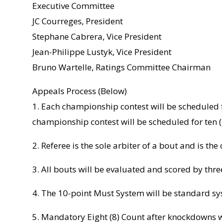
Executive Committee
JC Courreges, President
Stephane Cabrera, Vice President
Jean-Philippe Lustyk, Vice President
Bruno Wartelle, Ratings Committee Chairman
Appeals Process (Below)
1. Each championship contest will be scheduled f
championship contest will be scheduled for ten (
2. Referee is the sole arbiter of a bout and is the
3. All bouts will be evaluated and scored by thre
4. The 10-point Must System will be standard sy
5. Mandatory Eight (8) Count after knockdowns w