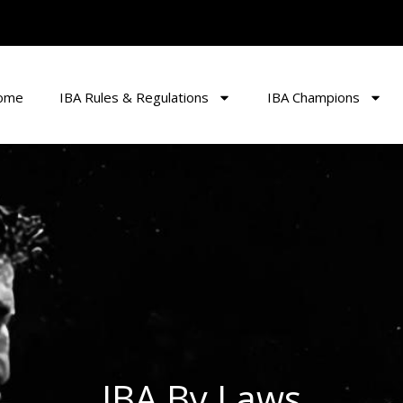
ome
IBA Rules & Regulations
IBA Champions
IBA By Laws