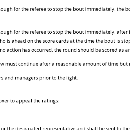
enough for the referee to stop the bout immediately, the bo
enough for the referee to stop the bout immediately, after 
is ahead on the score cards at the time the bout is sto
If no action has occurred, the round should be scored as a
low must continue after a reasonable amount of time but no
rs and managers prior to the fight.
xer to appeal the ratings:
 or the designated representative and shall be sent to th