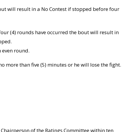
ut will result in a No Contest if stopped before four
four (4) rounds have occurred the bout will result in
pped.
n even round.
 more than five (5) minutes or he will lose the fight.
e Chairperson of the Ratings Committee within ten