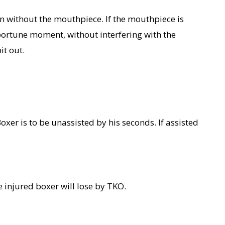
n without the mouthpiece. If the mouthpiece is
pportune moment, without interfering with the
it out.
Boxer is to be unassisted by his seconds. If assisted
e injured boxer will lose by TKO.