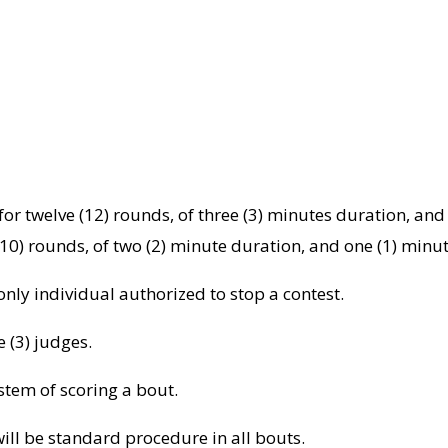
or twelve (12) rounds, of three (3) minutes duration, and
10) rounds, of two (2) minute duration, and one (1) minu
 only individual authorized to stop a contest.
e (3) judges.
stem of scoring a bout.
ill be standard procedure in all bouts.