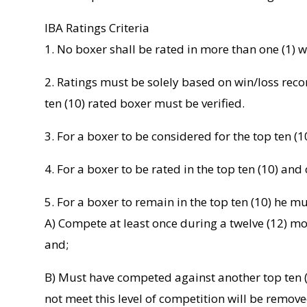
IBA Ratings Criteria
1. No boxer shall be rated in more than one (1) w
2. Ratings must be solely based on win/loss recor
ten (10) rated boxer must be verified.
3. For a boxer to be considered for the top ten (1
4. For a boxer to be rated in the top ten (10) an
5. For a boxer to remain in the top ten (10) he mu
A) Compete at least once during a twelve (12) mo
and;
B) Must have competed against another top ten (
not meet this level of competition will be remove