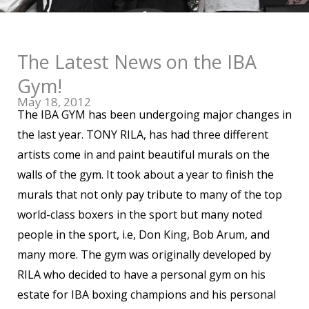
The Latest News on the IBA
Gym!
May 18, 2012
The IBA GYM has been undergoing major changes in
the last year. TONY RILA, has had three different
artists come in and paint beautiful murals on the
walls of the gym. It took about a year to finish the
murals that not only pay tribute to many of the top
world-class boxers in the sport but many noted
people in the sport, i.e, Don King, Bob Arum, and
many more. The gym was originally developed by
RILA who decided to have a personal gym on his
estate for IBA boxing champions and his personal