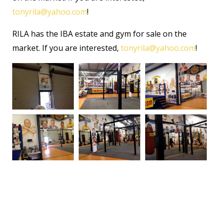
tonyrila@yahoo.com
!
RILA has the IBA estate and gym for sale on the
market. If you are interested,
tonyrila@yahoo.com
!