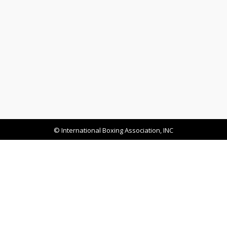
© International Boxing Association, INC