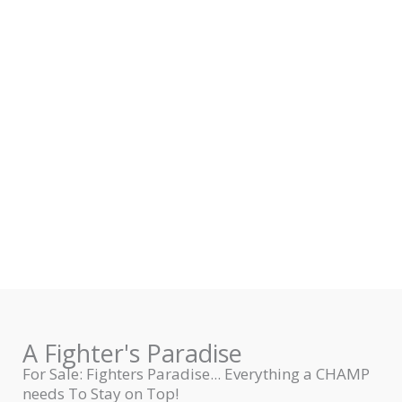
A Fighter's Paradise
For Sale: Fighters Paradise... Everything a CHAMP
needs To Stay on Top!