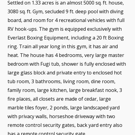
Settled on 1.33 acres is an almost 5000 sq. ft. house,
3080 sq. ft. Gym, secluded 9 ft. deep pool with diving
board, and room for 4 recreational vehicles with full
RV hook-ups. The gym is equipped exclusively with
Everlast Boxing Equipment, including a 20 ft Boxing
ring. Train all year long in this gym, it has air and
heat. The house has 4 bedrooms, very large master
bedroom with Fugi tub, shower is fully enclosed with
large glass block and private entry to enclosed hot
tub room, 3 bathrooms, living room, dine room,
family room, large kitchen, large breakfast nook, 3
fire places, all closets are made of cedar, large
marble tiles foyer, 2 ponds, large landscaped yard
with privacy walls, horseshoe driveway with two
remote control security gates, back yard entry also
has a remote control security gate.