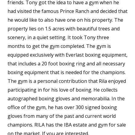
friends. Tony got the idea to have a gym when he
had visited the famous Prince Ranch and decided that
he would like to also have one on his property. The
property lies on 1.5 acres with beautiful trees and
scenery, in a quiet setting. It took Tony three
months to get the gym completed. The gym is
equipped exclusively with Everlast boxing equipment,
that includes a 20 foot boxing ring and all necessary
boxing equipment that is needed for the champions.
The gym is a personal contribution that Rila enjoyed
participating in for his love of boxing. He collects
autographed boxing gloves and memorabilia. In the
office of the gym, he has over 300 signed boxing
gloves from many of the past and current world
champions. RILA has the IBA estate and gym for sale
on the market. If you are interested,