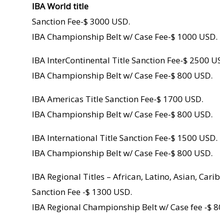
IBA World title
Sanction Fee-$ 3000 USD.
IBA Championship Belt w/ Case Fee-$ 1000 USD.
IBA InterContinental Title Sanction Fee-$ 2500 U
IBA Championship Belt w/ Case Fee-$ 800 USD.
IBA Americas Title Sanction Fee-$ 1700 USD.
IBA Championship Belt w/ Case Fee-$ 800 USD.
IBA International Title Sanction Fee-$ 1500 USD.
IBA Championship Belt w/ Case Fee-$ 800 USD.
IBA Regional Titles – African, Latino, Asian, Car
Sanction Fee -$ 1300 USD.
IBA Regional Championship Belt w/ Case fee -$ 