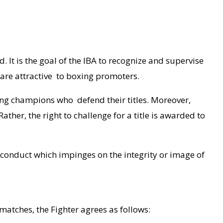
 It is the goal of the IBA to recognize and supervise
 are attractive to boxing promoters.
ting champions who defend their titles. Moreover,
ther, the right to challenge for a title is awarded to
y conduct which impinges on the integrity or image of
 matches, the Fighter agrees as follows: