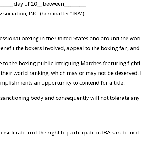
______ day of 20__ between__________
ssociation, INC. (hereinafter “IBA”).
ssional boxing in the United States and around the world.
enefit the boxers involved, appeal to the boxing fan, and
de to the boxing public intriguing Matches featuring figh
 their world ranking, which may or may not be deserved. Ra
mplishments an opportunity to contend for a title.
y” sanctioning body and consequently will not tolerate an
onsideration of the right to participate in IBA sanctioned