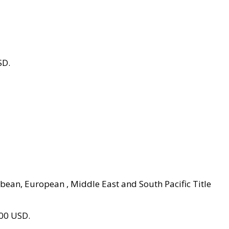
SD.
ibbean, European , Middle East and South Pacific Title
800 USD.