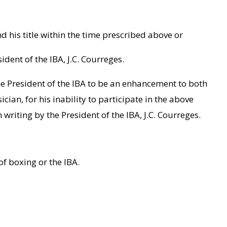
d his title within the time prescribed above or
ident of the IBA, J.C. Courreges.
e President of the IBA to be an enhancement to both
ian, for his inability to participate in the above
riting by the President of the IBA, J.C. Courreges.
of boxing or the IBA.