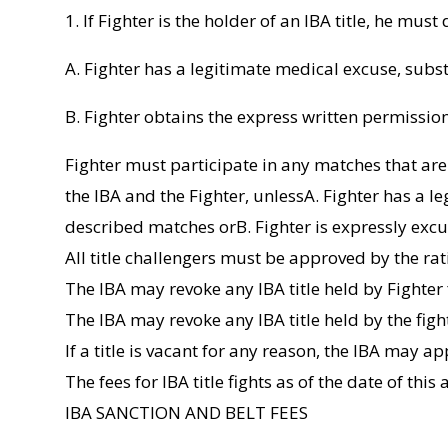
1. If Fighter is the holder of an IBA title, he must
A. Fighter has a legitimate medical excuse, subst
B. Fighter obtains the express written permission 
Fighter must participate in any matches that ar
the IBA and the Fighter, unlessA. Fighter has a l
described matches orB. Fighter is expressly excus
All title challengers must be approved by the rat
The IBA may revoke any IBA title held by Fighter f
The IBA may revoke any IBA title held by the fight
If a title is vacant for any reason, the IBA may 
The fees for IBA title fights as of the date of thi
IBA SANCTION AND BELT FEES