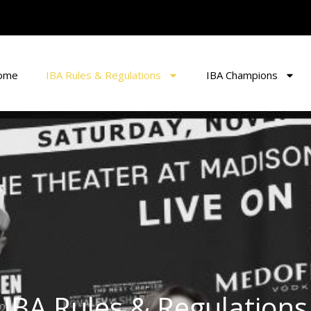
ome
IBA Rules & Regulations
IBA Champions
IBA Rules & Regulations