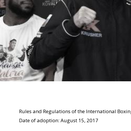
Rules and Regulations of the International Boxi
Date of adoption: August 15, 2017