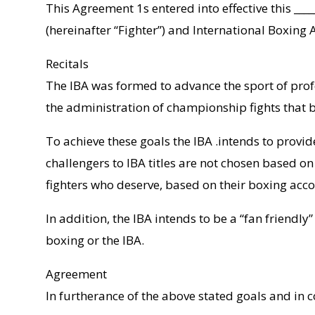
This Agreement 1s entered into effective this ____
(hereinafter “Fighter”) and International Boxing A
Recitals
The IBA was formed to advance the sport of profe
the administration of championship fights that b
To achieve these goals the IBA .intends to provi
challengers to IBA titles are not chosen based on
fighters who deserve, based on their boxing acco
In addition, the IBA intends to be a “fan friendl
boxing or the IBA.
Agreement
In furtherance of the above stated goals and in c