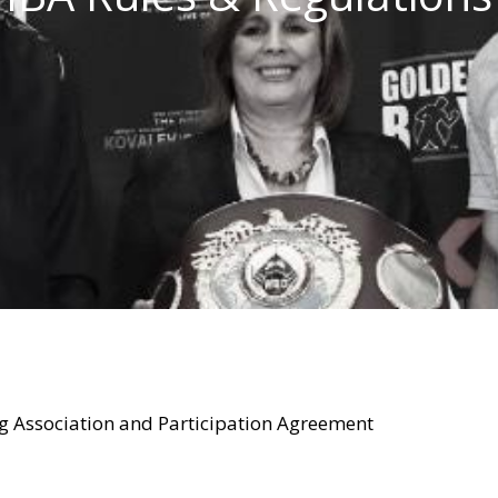
ng Association and Participation Agreement