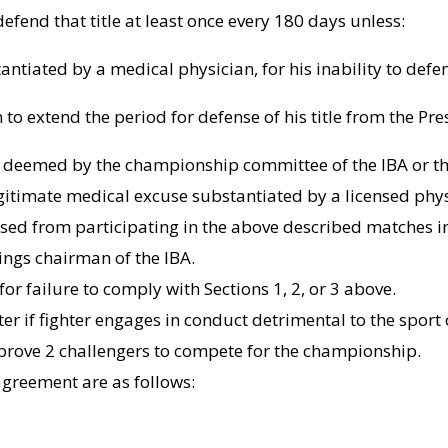
 defend that title at least once every 180 days unless:
antiated by a medical physician, for his inability to defen
to extend the period for defense of his title from the Pres
e deemed by the championship committee of the IBA or th
egitimate medical excuse substantiated by a licensed physic
ed from participating in the above described matches in w
ings chairman of the IBA.
or failure to comply with Sections 1, 2, or 3 above.
er if fighter engages in conduct detrimental to the sport 
approve 2 challengers to compete for the championship.
s agreement are as follows: