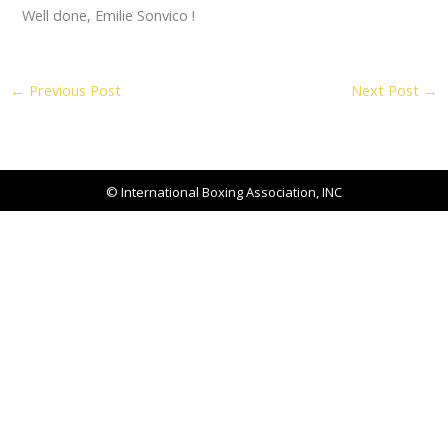
Well done, Emilie Sonvico !
←
Previous Post
Next Post
→
© International Boxing Association, INC