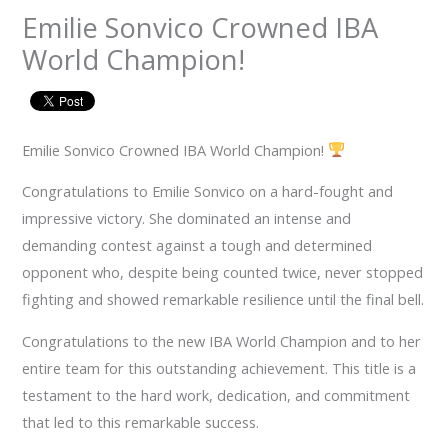
Emilie Sonvico Crowned IBA
World Champion!
Emilie Sonvico Crowned IBA World Champion!
Congratulations to Emilie Sonvico on a hard-fought and
impressive victory. She dominated an intense and
demanding contest against a tough and determined
opponent who, despite being counted twice, never stopped
fighting and showed remarkable resilience until the final bell.
Congratulations to the new IBA World Champion and to her
entire team for this outstanding achievement. This title is a
testament to the hard work, dedication, and commitment
that led to this remarkable success.