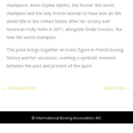
champions: Anne-Sophie Mathis, the former IBA world
champion and the only French woman to have won an IBA
world title in the United States after her victory over
American Holly Holm in 2011, alongside Émilie Sonvico, the
new IBA world champion.
This pose brings together an iconic figure in French boxing
history and her successor, marking a symbolic moment
between the past and present of the sport.
←
Previous Post
Next Post
→
© International Boxing Association, INC