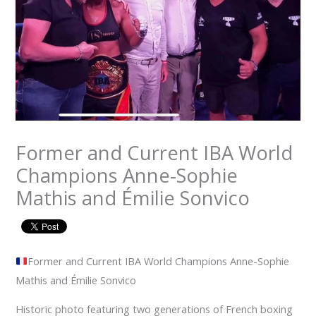
Former and Current IBA World
Champions Anne-Sophie
Mathis and Émilie Sonvico
Former and Current IBA World Champions Anne-Sophie
Mathis and Émilie Sonvico
Historic photo featuring two generations of French boxing