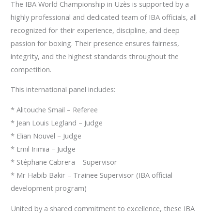
The IBA World Championship in Uzès is supported by a
highly professional and dedicated team of IBA officials, all
recognized for their experience, discipline, and deep
passion for boxing. Their presence ensures fairness,
integrity, and the highest standards throughout the
competition.
This international panel includes:
* Alitouche Smail – Referee
* Jean Louis Legland – Judge
* Elian Nouvel – Judge
* Emil Irimia – Judge
* Stéphane Cabrera – Supervisor
* Mr Habib Bakir – Trainee Supervisor (IBA official
development program)
United by a shared commitment to excellence, these IBA