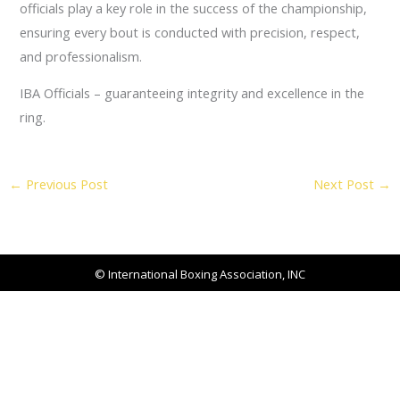
officials play a key role in the success of the championship,
ensuring every bout is conducted with precision, respect,
and professionalism.
IBA Officials – guaranteeing integrity and excellence in the
ring.
←
Previous Post
Next Post
→
© International Boxing Association, INC