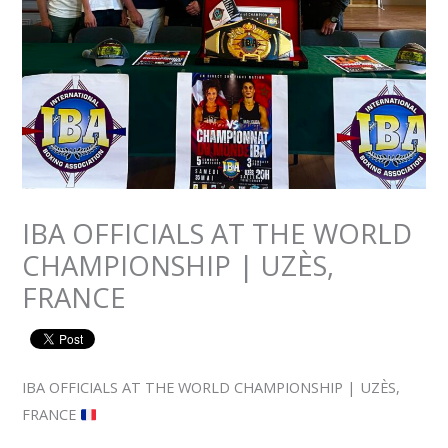
IBA OFFICIALS AT THE WORLD
CHAMPIONSHIP | UZÈS,
FRANCE
IBA OFFICIALS AT THE WORLD CHAMPIONSHIP | UZÈS,
FRANCE