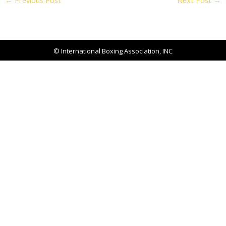
←
Previous Post
Next Post
→
© International Boxing Association, INC