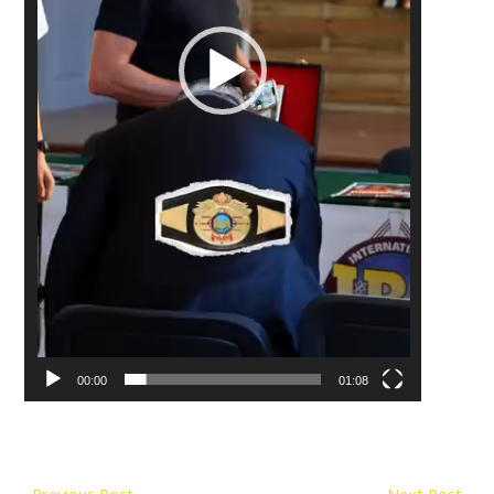
00:00
01:08