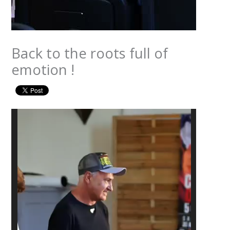
Back to the roots full of
emotion !
Video
Player