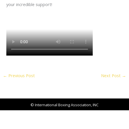
your incredible support!
←
Previous Post
Next Post
→
© International Boxing Association, INC