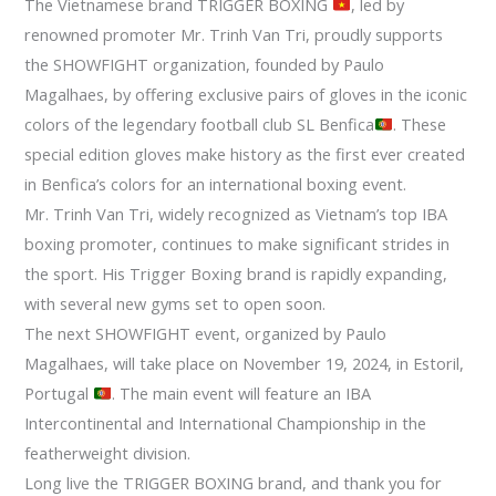
The Vietnamese brand TRIGGER BOXING
, led by
renowned promoter Mr. Trinh Van Tri, proudly supports
the SHOWFIGHT organization, founded by Paulo
Magalhaes, by offering exclusive pairs of gloves in the iconic
colors of the legendary football club SL Benfica
. These
special edition gloves make history as the first ever created
in Benfica’s colors for an international boxing event.
Mr. Trinh Van Tri, widely recognized as Vietnam’s top IBA
boxing promoter, continues to make significant strides in
the sport. His Trigger Boxing brand is rapidly expanding,
with several new gyms set to open soon.
The next SHOWFIGHT event, organized by Paulo
Magalhaes, will take place on November 19, 2024, in Estoril,
Portugal
. The main event will feature an IBA
Intercontinental and International Championship in the
featherweight division.
Long live the TRIGGER BOXING brand, and thank you for