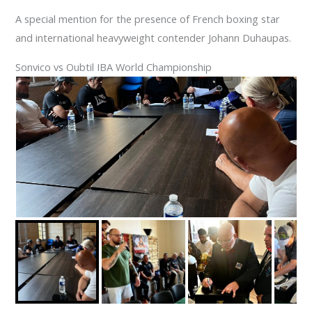
A special mention for the presence of French boxing star
and international heavyweight contender Johann Duhaupas.
Sonvico vs Oubtil IBA World Championship