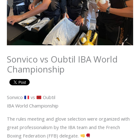
Sonvico vs Oubtil IBA World
Championship
Sonvico
vs
Oubtil
IBA World Championship
The rules meeting and glove selection were organized with
great professionalism by the IBA team and the French
Boxing Federation (FFB) delegate.