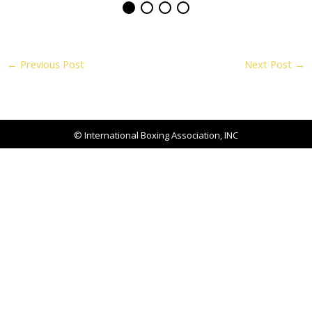
←
Previous Post
Next Post
→
© International Boxing Association, INC