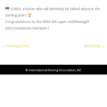
SOBOL a boxer who will definitely be talked about in the
coming years
Congratulations to the NEW IBA super middleweight
Intercontinental champion !
←
Previous Post
Next Post
→
© International Boxing Association, INC