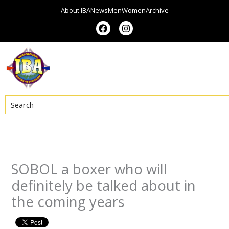
Skip
About IBA
News
Men
Women
Archive
to
F
I
a
n
content
c
s
e
t
b
a
o
g
o
r
k
a
m
Search
SOBOL a boxer who will
definitely be talked about in
the coming years