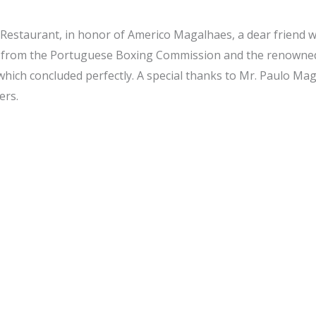
Restaurant, in honor of Americo Magalhaes, a dear friend wh
ials from the Portuguese Boxing Commission and the renow
which concluded perfectly. A special thanks to Mr. Paulo Mag
ers.