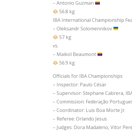
– Antonio Guzman
56.8 kg
IBA International Championship Fea
– Oleksandr Solomennikov
57 kg
vs.
– Maikol Beaumont
56.9 kg
Officials for IBA Championships
– Inspector: Paulo César
– Supervisor: Stephane Cabrera, IB
– Commission: Federação Portugues
– Coordinator: Luis Boa Morte Jr.
– Referee: Orlando Jesus
– Judges: Dora Madaleno, Vitor Pere