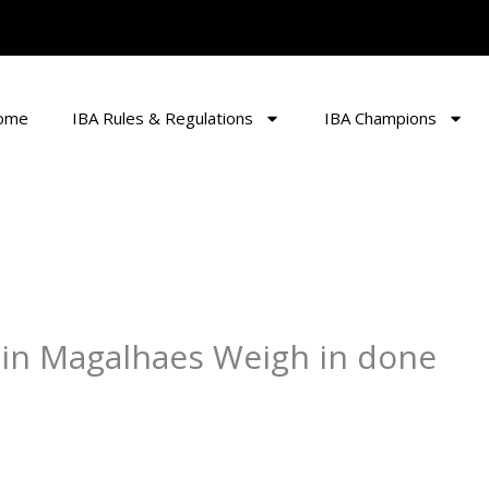
ome
IBA Rules & Regulations
IBA Champions
n Magalhaes Weigh in done