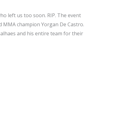
o left us too soon. RIP. The event
ned MMA champion Yorgan De Castro.
alhaes and his entire team for their