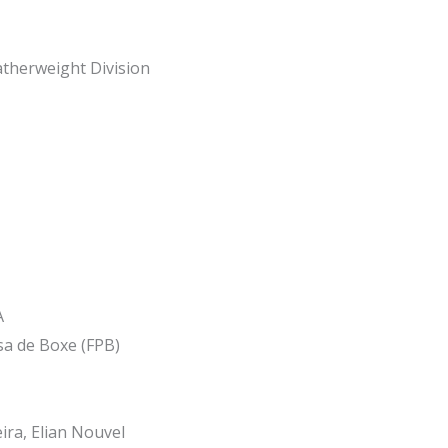
therweight Division
A
a de Boxe (FPB)
ira, Elian Nouvel