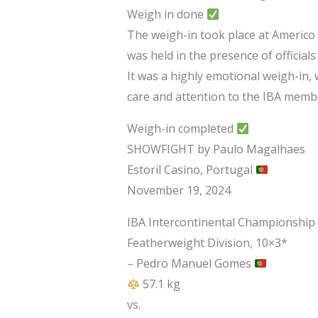
Weigh in done
The weigh-in took place at Americo 
was held in the presence of offic
It was a highly emotional weigh-in, 
care and attention to the IBA memb
Weigh-in completed
SHOWFIGHT by Paulo Magalhaes
Estoril Casino, Portugal
November 19, 2024
IBA Intercontinental Championship
Featherweight Division, 10×3*
– Pedro Manuel Gomes
57.1 kg
vs.