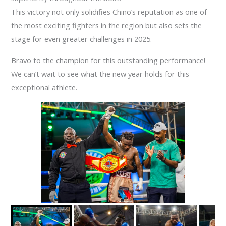
This victory not only solidifies Chino’s reputation as one of
the most exciting fighters in the region but also sets the
stage for even greater challenges in 2025.
Bravo to the champion for this outstanding performance!
We can’t wait to see what the new year holds for this
exceptional athlete.