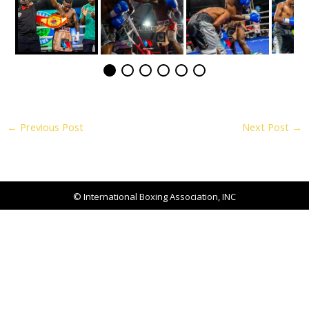
←
Previous Post
Next Post
→
© International Boxing Association, INC