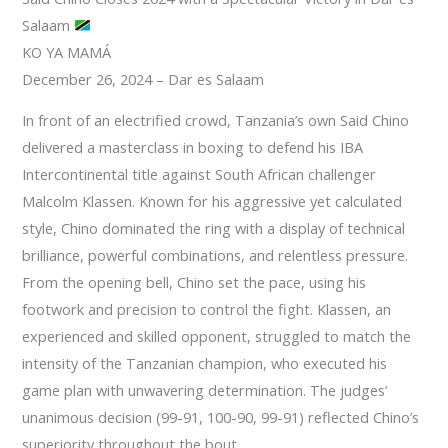
Salaam
KO YA MAMÁ
December 26, 2024 – Dar es Salaam
In front of an electrified crowd, Tanzania’s own Said Chino
delivered a masterclass in boxing to defend his IBA
Intercontinental title against South African challenger
Malcolm Klassen. Known for his aggressive yet calculated
style, Chino dominated the ring with a display of technical
brilliance, powerful combinations, and relentless pressure.
From the opening bell, Chino set the pace, using his
footwork and precision to control the fight. Klassen, an
experienced and skilled opponent, struggled to match the
intensity of the Tanzanian champion, who executed his
game plan with unwavering determination. The judges’
unanimous decision (99-91, 100-90, 99-91) reflected Chino’s
superiority throughout the bout.