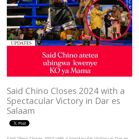
Said Chino Closes 2024 with a
Spectacular Victory in Dar es
Salaam
Said Chino Closes 2024 with a Spectacular Victory in Dar es