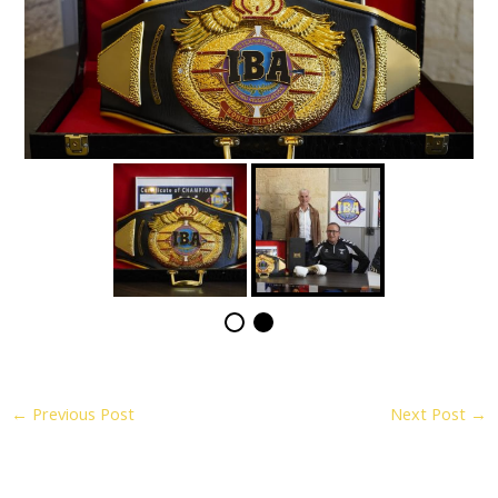
←
Previous Post
Next Post
→