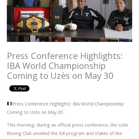
Press Conference Highlights:
IBA World Championship
Coming to Uzès on May 30
Press Conference Highlights: IBA World Championship
Coming to Uzès on May 30
This morning, during an official press conference, the Uzès
Boxing Club unveiled the full program and stakes of the