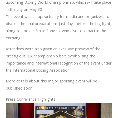
upcoming Boxing World Championship, which will take place
in the city on May 30.
The event was an opportunity for media and organizers to
discuss the final preparations just days before the big fight,
alongside boxer Émilie Sonvico, who also took part in the
exchanges.
Attendees were also given an exclusive preview of the
prestigious IBA championship belt, symbolizing the
importance and international recognition of the event under
the International Boxing Association.
More details about this major sporting event will be
published soon.
Press Conference Highlights