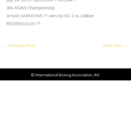
IBA ASIAN Championship
Artush SARKISYAN
??
wins by KO 2 vs Ualikan
BISSENGULOV
??
←
Previous Post
Next Post
→
© International Boxing Association, INC