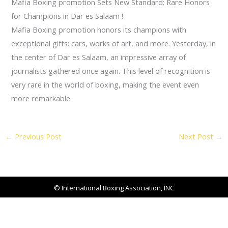
Mafia Boxing promotion Sets New Standard: Rare Honors
for Champions in Dar es Salaam !
Mafia Boxing promotion honors its champions with
exceptional gifts: cars, works of art, and more. Yesterday, in
the center of Dar es Salaam, an impressive array of
journalists gathered once again. This level of recognition is
very rare in the world of boxing, making the event even
more remarkable.
←
Previous Post
Next Post
→
© International Boxing Association, INC