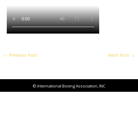
←
Previous Post
Next Post
→
© International Boxing Association, INC