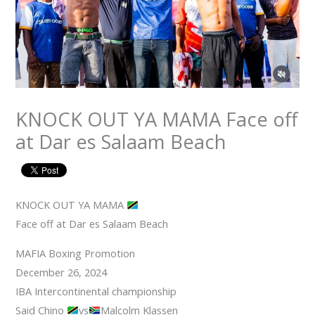
KNOCK OUT YA MAMA Face off
at Dar es Salaam Beach
KNOCK OUT YA MAMA
Face off at Dar es Salaam Beach
MAFIA Boxing Promotion
December 26, 2024
IBA Intercontinental championship
Said Chino
vs
Malcolm Klassen