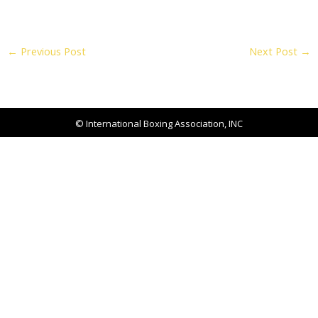
←
Previous Post
Next Post
→
© International Boxing Association, INC