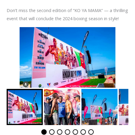
Don’t miss the second edition of “KO YA MAMA” — a thrilling
event that will conclude the 2024 boxing season in style!