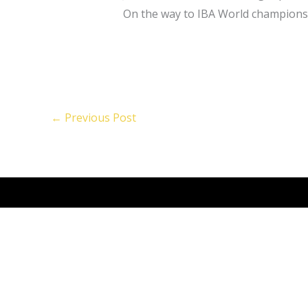
On the way to IBA World champion
←
Previous Post