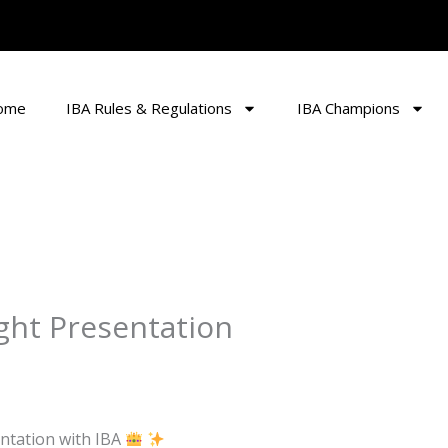
ome
IBA Rules & Regulations
IBA Champions
ight Presentation
entation with IBA