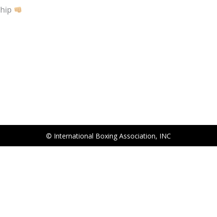
ship
© International Boxing Association, INC