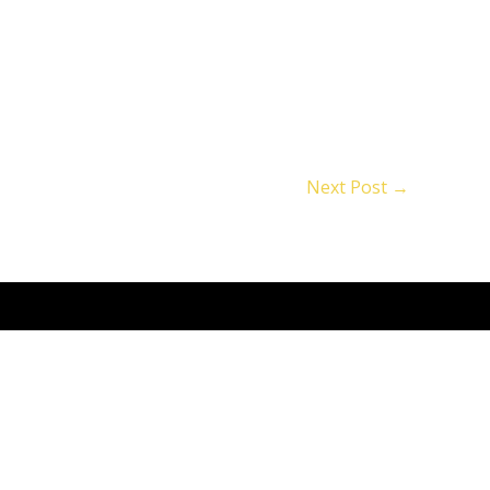
Next Post
→