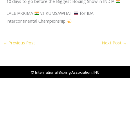
10 days to go before the Biggest Boxing Show in INDIA
LALBIAKKIMA
vs KUMSAWHAT
for IBA
Intercontinental Championship
←
Previous Post
Next Post
→
© International Boxing Association, INC