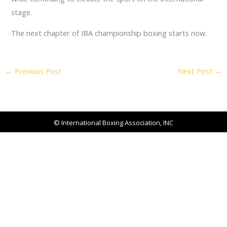
stage.
The next chapter of IBA championship boxing starts now.
←
Previous Post
Next Post
→
© International Boxing Association, INC