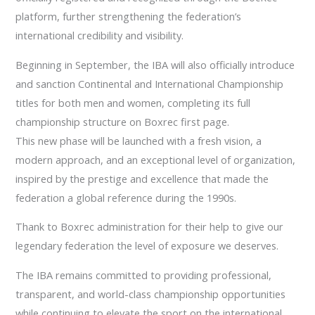
platform, further strengthening the federation’s
international credibility and visibility.
Beginning in September, the IBA will also officially introduce
and sanction Continental and International Championship
titles for both men and women, completing its full
championship structure on Boxrec first page.
This new phase will be launched with a fresh vision, a
modern approach, and an exceptional level of organization,
inspired by the prestige and excellence that made the
federation a global reference during the 1990s.
Thank to Boxrec administration for their help to give our
legendary federation the level of exposure we deserves.
The IBA remains committed to providing professional,
transparent, and world-class championship opportunities
while continuing to elevate the sport on the international