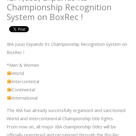
Championship Recognition
System on BoxRec !
IBA (usa) Expands Its Championship Recognition System on
BoxRec !
*Men & Women
World
Intercontintal
Continental
International
The IBA has already successfully organized and sanctioned
World and Intercontinental Championship title fights.
From now on, all major IBA championship titles will be
officially registered and recognized through the BocRec