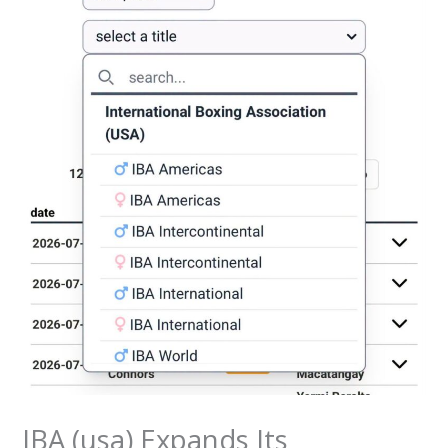
IBA (usa) Expands Its