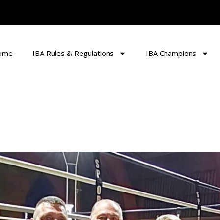
ome
IBA Rules & Regulations
IBA Champions