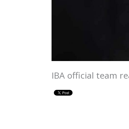
IBA official team r