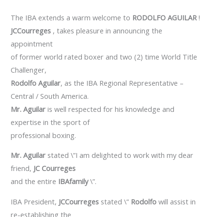
The IBA extends a warm welcome to
RODOLFO AGUILAR
!
JCCourreges
, takes pleasure in announcing the
appointment
of former world rated boxer and two (2) time World Title
Challenger,
Rodolfo Aguilar
, as the IBA Regional Representative –
Central / South America.
Mr. Aguilar
is well respected for his knowledge and
expertise in the sport of
professional boxing.
Mr. Aguilar
stated \”I am delighted to work with my dear
friend,
JC Courreges
and the entire
IBAfamily
\”.
IBA President,
JCCourreges
stated \”
Rodolfo
will assist in
re-establishing the