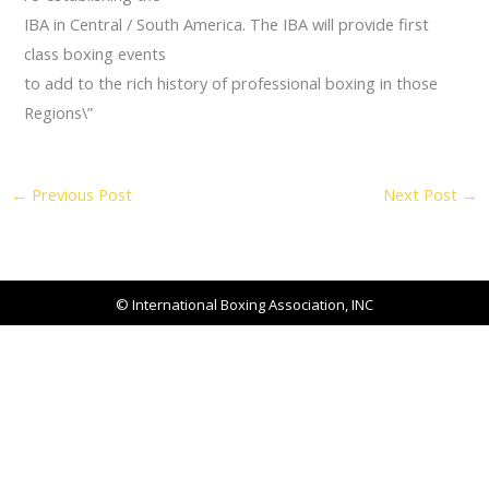
IBA in Central / South America. The IBA will provide first
class boxing events
to add to the rich history of professional boxing in those
Regions\”
←
Previous Post
Next Post
→
© International Boxing Association, INC