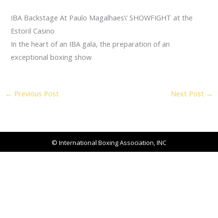
IBA Backstage At Paulo Magalhaes\’ SHOWFIGHT at the
Estoril Casino
In the heart of an IBA gala, the preparation of an
exceptional boxing show
←
Previous Post
Next Post
→
© International Boxing Association, INC