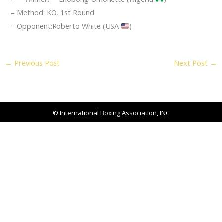
– Method: KO, 1st Round
– Opponent:Roberto White (USA
)
←
Previous Post
Next Post
→
© International Boxing Association, INC