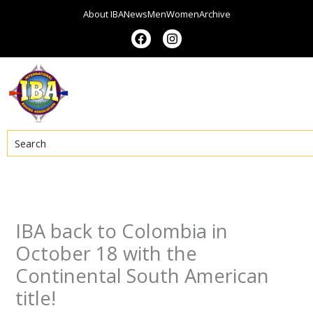
Skip
About IBA
News
Men
Women
Archive
to
F
I
a
n
content
c
s
e
t
b
a
o
g
o
r
k
a
m
Search
IBA back to Colombia in
October 18 with the
Continental South American
title!