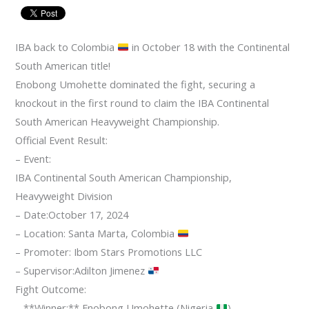
IBA back to Colombia
in October 18 with the Continental
South American title!
Enobong Umohette dominated the fight, securing a
knockout in the first round to claim the IBA Continental
South American Heavyweight Championship.
Official Event Result:
– Event:
IBA Continental South American Championship,
Heavyweight Division
– Date:October 17, 2024
– Location: Santa Marta, Colombia
– Promoter: Ibom Stars Promotions LLC
– Supervisor:Adilton Jimenez
Fight Outcome:
– **Winner:** Enobong Umohette (Nigeria
)