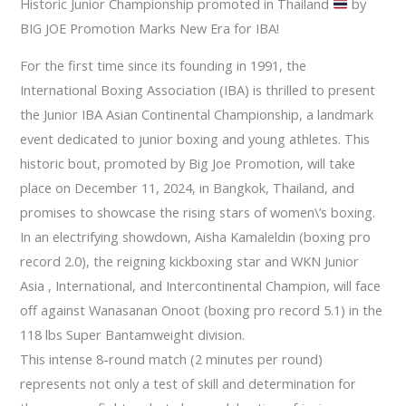
Historic Junior Championship promoted in Thailand
by
BIG JOE Promotion Marks New Era for IBA!
For the first time since its founding in 1991, the
International Boxing Association (IBA) is thrilled to present
the Junior IBA Asian Continental Championship, a landmark
event dedicated to junior boxing and young athletes. This
historic bout, promoted by Big Joe Promotion, will take
place on December 11, 2024, in Bangkok, Thailand, and
promises to showcase the rising stars of women\’s boxing.
In an electrifying showdown, Aisha Kamaleldin (boxing pro
record 2.0), the reigning kickboxing star and WKN Junior
Asia , International, and Intercontinental Champion, will face
off against Wanasanan Onoot (boxing pro record 5.1) in the
118 lbs Super Bantamweight division.
This intense 8-round match (2 minutes per round)
represents not only a test of skill and determination for