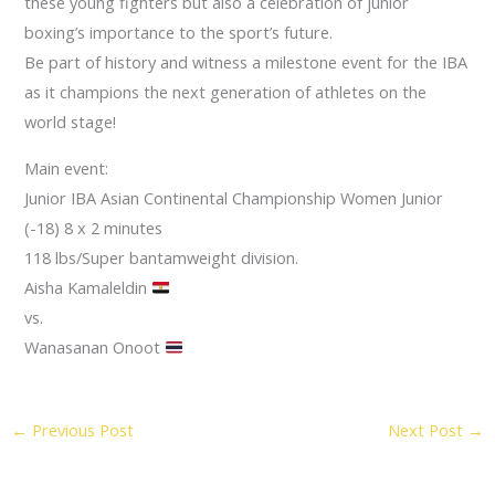
these young fighters but also a celebration of junior
boxing’s importance to the sport’s future.
Be part of history and witness a milestone event for the IBA
as it champions the next generation of athletes on the
world stage!
Main event:
Junior IBA Asian Continental Championship Women Junior
(-18) 8 x 2 minutes
118 lbs/Super bantamweight division.
Aisha Kamaleldin
vs.
Wanasanan Onoot
←
Previous Post
Next Post
→