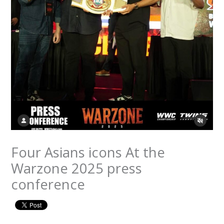
Four Asians icons At the
Warzone 2025 press
conference