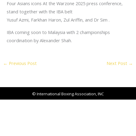
Four Asians icons At the Warzone 2025 press conference,
stand together with the IBA belt
Yusuf Azmi, Farkhan Haron, Zul Ariffin, and Dr Sim .
IBA coming soon to Malaysia with 2 championships
coordination by Alexander Shah.
←
Previous Post
Next Post
→
© International Boxing Association, INC