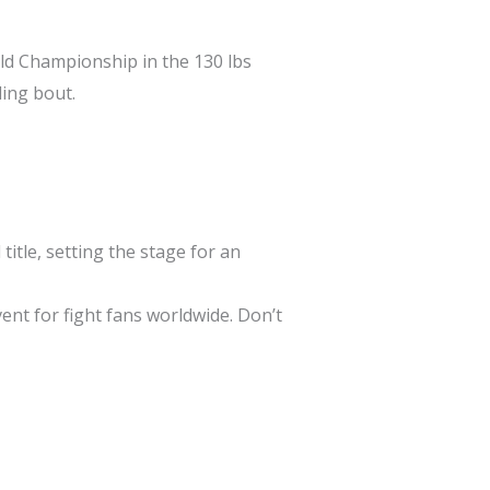
ld Championship in the 130 lbs
lling bout.
title, setting the stage for an
ent for fight fans worldwide. Don’t