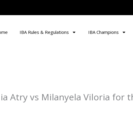
ome
IBA Rules & Regulations
IBA Champions
lia Atry vs Milanyela Viloria for 