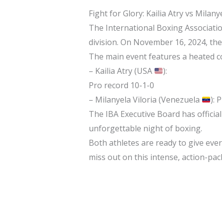
Fight for Glory: Kailia Atry vs Milan
The International Boxing Associati
division. On November 16, 2024, the
The main event features a heated c
– Kailia Atry (USA
):
Pro record 10-1-0
– Milanyela Viloria (Venezuela
): 
The IBA Executive Board has official
unforgettable night of boxing.
Both athletes are ready to give ever
miss out on this intense, action-p