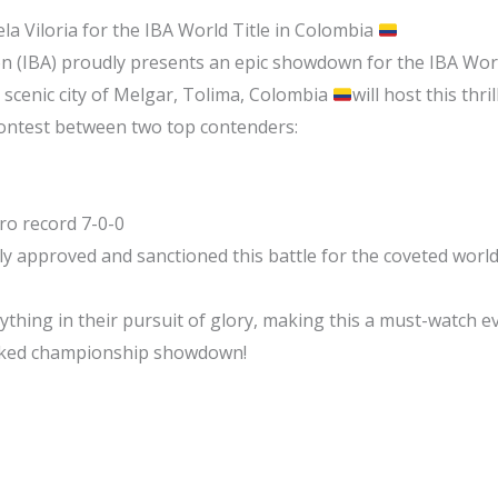
yela Viloria for the IBA World Title in Colombia
on (IBA) proudly presents an epic showdown for the IBA Wor
 scenic city of Melgar, Tolima, Colombia
will host this thri
ontest between two top contenders:
Pro record 7-0-0
ly approved and sanctioned this battle for the coveted world 
ything in their pursuit of glory, making this a must-watch ev
acked championship showdown!