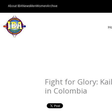
Skip
About IBA
News
Men
Women
Archive
to
content
H
Fight for Glory: Kai
in Colombia