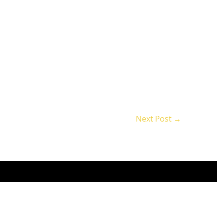
Next Post
→