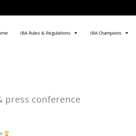
ome
IBA Rules & Regulations
IBA Champions
 & press conference
ce