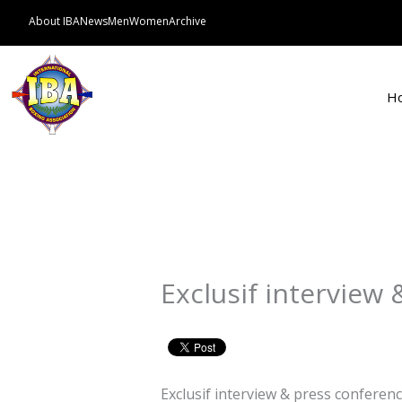
Skip
About IBA
News
Men
Women
Archive
to
content
H
Exclusif interview
Exclusif interview & press conferen