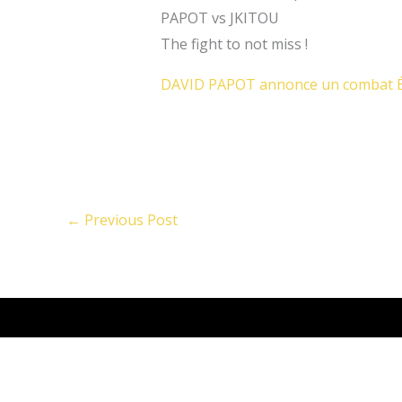
PAPOT vs JKITOU
The fight to not miss !
DAVID PAPOT annonce un combat É
←
Previous Post