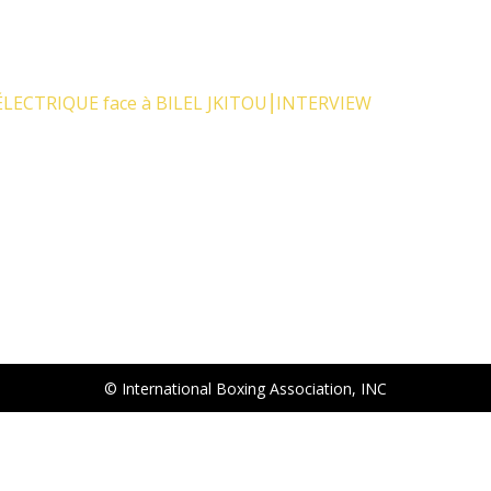
LECTRIQUE face à BILEL JKITOU⎮INTERVIEW
© International Boxing Association, INC