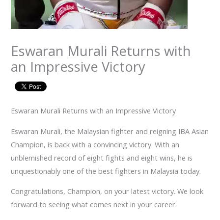
Eswaran Murali Returns with
an Impressive Victory
Eswaran Murali Returns with an Impressive Victory
Eswaran Murali, the Malaysian fighter and reigning IBA Asian
Champion, is back with a convincing victory. With an
unblemished record of eight fights and eight wins, he is
unquestionably one of the best fighters in Malaysia today.
Congratulations, Champion, on your latest victory. We look
forward to seeing what comes next in your career.