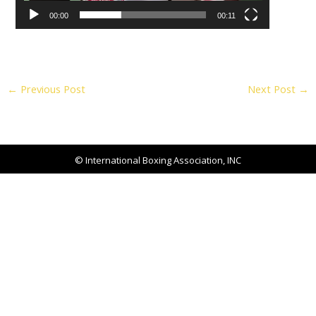
00:00
00:11
←
Previous Post
Next Post
→
© International Boxing Association, INC