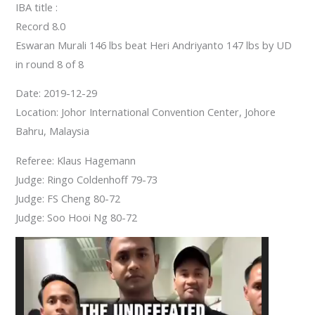
IBA title :
Record 8.0
Eswaran Murali 146 lbs beat Heri Andriyanto 147 lbs by UD
in round 8 of 8
Date: 2019-12-29
Location: Johor International Convention Center, Johore
Bahru, Malaysia
Referee: Klaus Hagemann
Judge: Ringo Coldenhoff 79-73
Judge: FS Cheng 80-72
Judge: Soo Hooi Ng 80-72
Video
Player