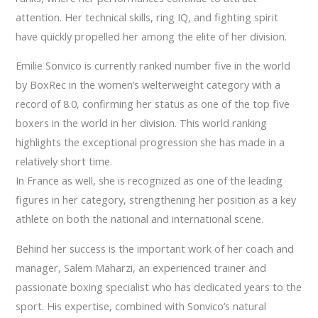
attention. Her technical skills, ring IQ, and fighting spirit
have quickly propelled her among the elite of her division.
Emilie Sonvico is currently ranked number five in the world
by BoxRec in the women’s welterweight category with a
record of 8.0, confirming her status as one of the top five
boxers in the world in her division. This world ranking
highlights the exceptional progression she has made in a
relatively short time.
In France as well, she is recognized as one of the leading
figures in her category, strengthening her position as a key
athlete on both the national and international scene.
Behind her success is the important work of her coach and
manager, Salem Maharzi, an experienced trainer and
passionate boxing specialist who has dedicated years to the
sport. His expertise, combined with Sonvico’s natural