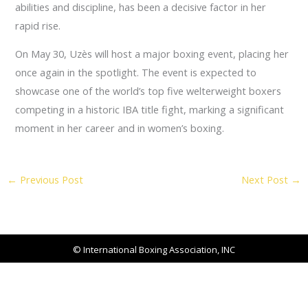
abilities and discipline, has been a decisive factor in her
rapid rise.
On May 30, Uzès will host a major boxing event, placing her
once again in the spotlight. The event is expected to
showcase one of the world’s top five welterweight boxers
competing in a historic IBA title fight, marking a significant
moment in her career and in women’s boxing.
←
Previous Post
Next Post
→
© International Boxing Association, INC