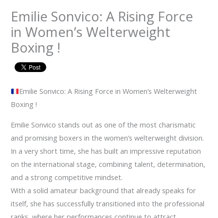
Emilie Sonvico: A Rising Force
in Women’s Welterweight
Boxing !
Emilie Sonvico: A Rising Force in Women’s Welterweight
Boxing !
Emilie Sonvico stands out as one of the most charismatic
and promising boxers in the women’s welterweight division.
In a very short time, she has built an impressive reputation
on the international stage, combining talent, determination,
and a strong competitive mindset.
With a solid amateur background that already speaks for
itself, she has successfully transitioned into the professional
ranks, where her performances continue to attract