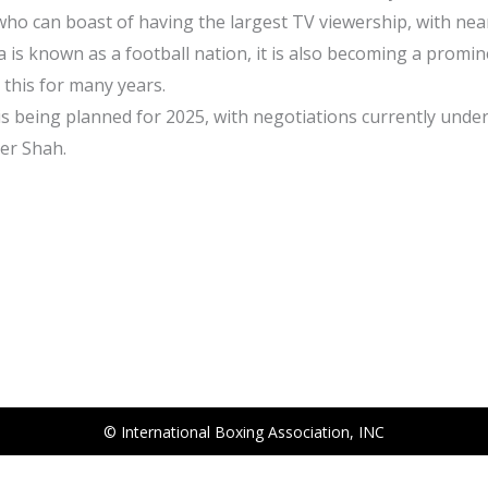
who can boast of having the largest TV viewership, with near
ia is known as a football nation, it is also becoming a promi
this for many years.
 is being planned for 2025, with negotiations currently unde
der Shah.
© International Boxing Association, INC