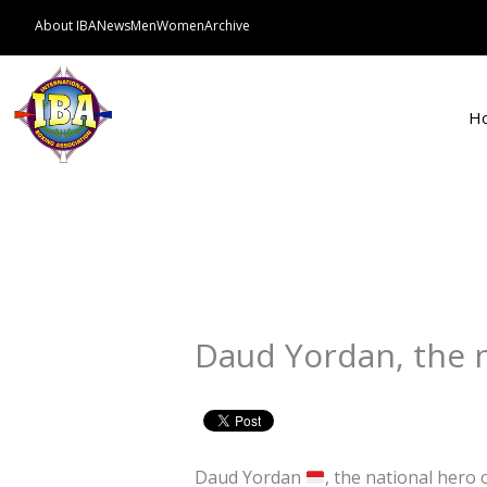
Skip
About IBA
News
Men
Women
Archive
to
content
H
Daud Yordan, the n
Daud Yordan
, the national hero 