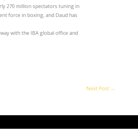
ly 270 million spectators tuning in
nent force in boxing, and Daud has
rway with the IBA global office and
Next Post
→