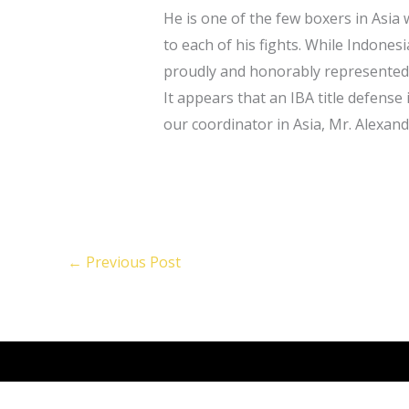
He is one of the few boxers in Asia 
to each of his fights. While Indones
proudly and honorably represented 
It appears that an IBA title defense
our coordinator in Asia, Mr. Alexan
←
Previous Post