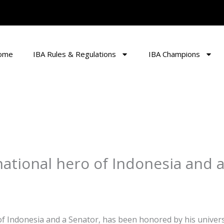
ome
IBA Rules & Regulations
IBA Champions
ational hero of Indonesia and 
of Indonesia and a Senator, has been honored by his universi