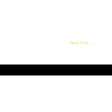
Next Post
→