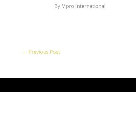
By Mpro International
←
Previous Post