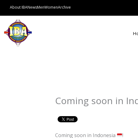
Skip
About IBA
News
Men
Women
Archive
to
content
H
Coming soon in In
Coming soon in Indonesia
!