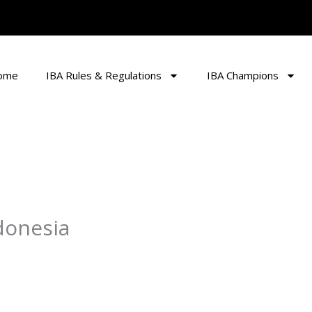
ome
IBA Rules & Regulations
IBA Champions
donesia