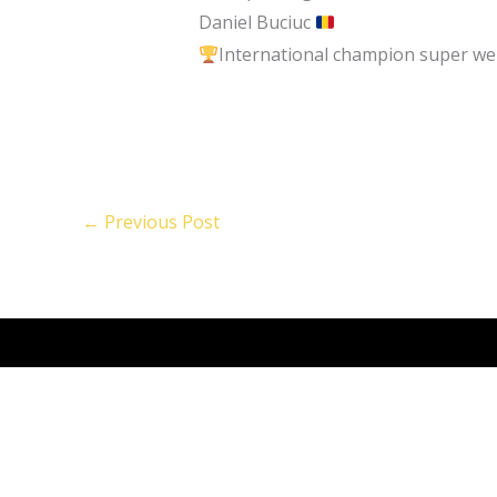
Daniel Buciuc
International champion super wel
←
Previous Post