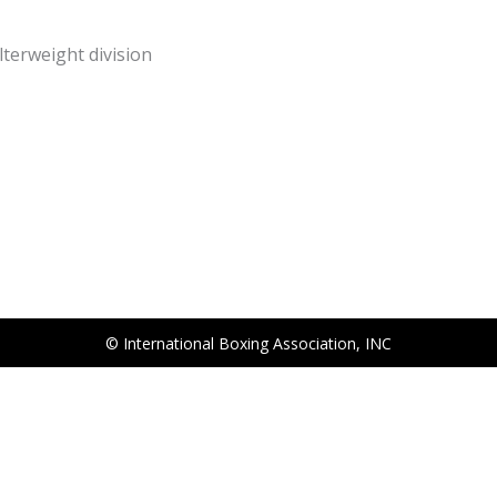
terweight division
© International Boxing Association, INC