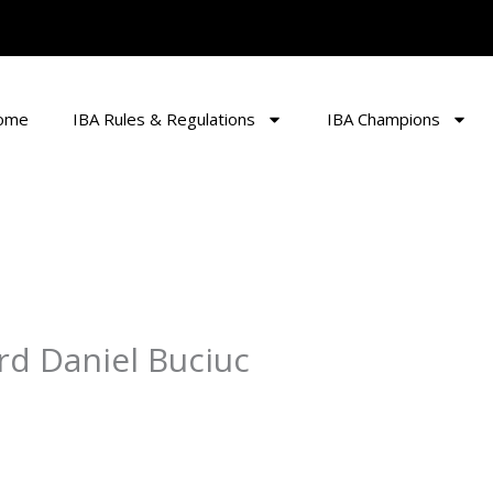
ome
IBA Rules & Regulations
IBA Champions
rd Daniel Buciuc