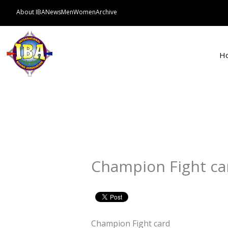
Skip
About IBA
News
Men
Women
Archive
to
content
H
Champion Fight ca
Champion Fight card