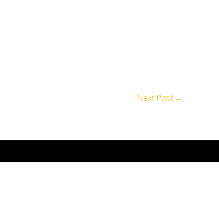
Next Post
→