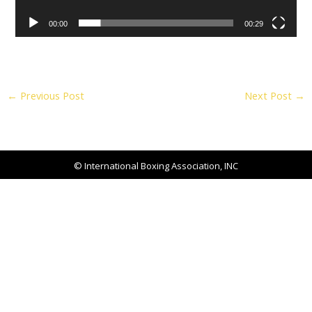
00:00
00:29
←
Previous Post
Next Post
→
© International Boxing Association, INC