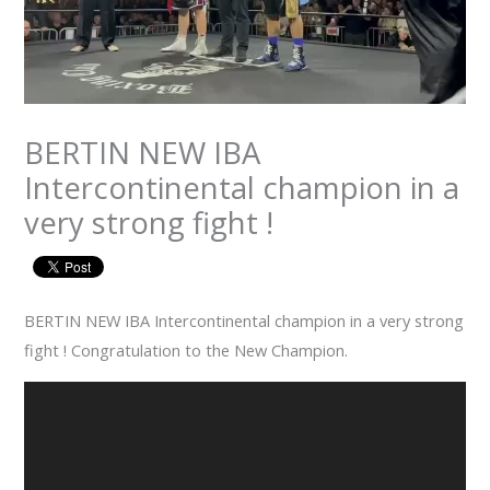
BERTIN NEW IBA
Intercontinental champion in a
very strong fight !
BERTIN NEW IBA Intercontinental champion in a very strong
fight ! Congratulation to the New Champion.
Video
Player