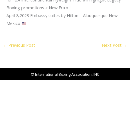
Boxing promotions « New Era » !
April 8,2023 Embassy suites by Hilton – Albuquerque New
Mexico
←
Previous Post
Next Post
→
© International Boxing Association, INC